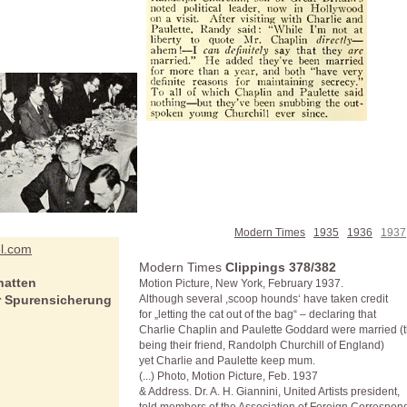
Modern Times
1935
1936
1937
el.com
Modern Times
Clippings 378/382
hatten
Motion Picture, New York, February 1937.
er Spurensicherung
Although several ,scoop hounds‘ have taken credit
for „letting the cat out of the bag“ – declaring that
Charlie Chaplin and Paulette Goddard were married (t
being their friend, Randolph Churchill of England)
yet Charlie and Paulette keep mum.
(...) Photo, Motion Picture, Feb. 1937
& Address. Dr. A. H. Giannini, United Artists president,