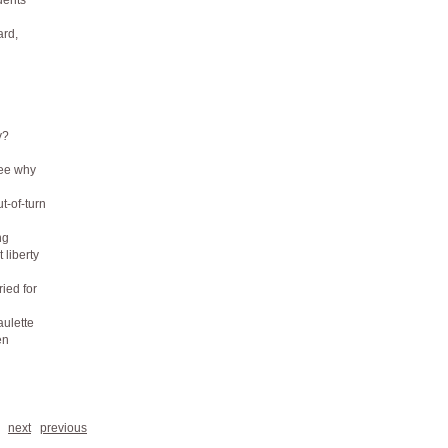
dents
ard,
y?
see why
t-of-turn
ng
 liberty
ied for
aulette
en
next
previous