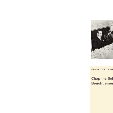
www.fritzhirz
Chaplins Sc
Bericht ein