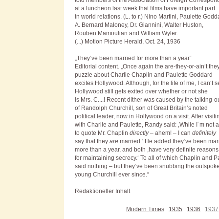
told members of the Association of Foreign Correspon
at a luncheon last week that films have important part
in world relations. (L. to r.) Nino Martini, Paulette Godd
A.
Bernard Maloney, Dr. Giannini, Walter Huston,
Rouben Mamoulian and William Wyler.
(...) Motion Picture Herald, Oct. 24, 1936
„They‘ve been married for more than a year“
Editorial content. „Once again the are-they-or-ain‘t the
puzzle about Charlie Chaplin and Paulette Goddard
excites Hollywood. Although, for the life of me, I can‘t 
Hollywood still gets exited over whether or not she
is Mrs. C....! Recent dither was caused by the talking-ou
of Randolph Churchill, son of Great Britain‘s noted
political leader, now in Hollywood on a visit. After visiti
with Charlie and Paulette, Randy said: ,While I´m not at
to quote Mr. Chaplin
directly
– ahem! – I can
definitely
say that they
are
married.‘ He added they‘ve been marr
more than a year, and both ,have very definite reasons
for maintaining secrecy.‘ To all of which Chaplin and P
said nothing – but they‘ve been snubbing the outspok
young Churchill ever since.“
Redaktioneller Inhalt
Modern Times
1935
1936
1937