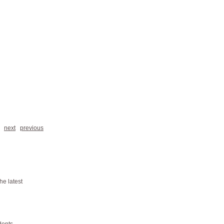
next
previous
he latest