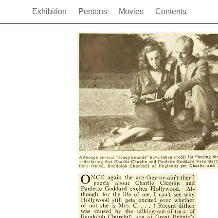
Exhibition
Persons
Movies
Contents