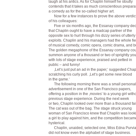
laugh at his antics. As for Chaplin himself he stoutly
contends that it takes as much conscientious preparat
a comedy as for the so-called higher art.
Now for a few instances to prove the above verdic
of his colleagues:
Five or six months ago, the Essanay company de
that Chaplin ought to have a madcap partner of the
opposite sex to hurl through his dizzy series of utterly 
exploits. Chaplin and his managers had the whole fie
of musical comedy, comic opera, comic drama, and b
The golden megaphone of the Essanay company cou
summon anyone of a thousand or two of sprightly y
with lots of stage experience, praised and petted in
public – and funny!
,Let‘s just put an ad in the paper,‘ suggested Chap
scratching his curly poll. ,Let‘s get some new blood
in the game.‘
The following morning there was a small personal
advertisement in one of the San Francisco papers,
offering a position in the ,movies‘ to a young girl with
previous stage experience. During the next week
or two, Chaplin looked over more than a thousand fair
The cat was out of the bag. The stage struck young
woman of San Francisco knew that Chaplin was looki
a girl to play against him, and the competition becam
hysterical.
Chaplin, unaided, selected one, Miss Edna Purvi
did not know even the alphabet of stage business.