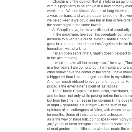
Chaplin is of the opinion that it is taking an awful
with his popularity to be shown in a new comedy eve
week or so. We see Maude Adams at long intervals –
a year, perhaps, and we are eager to see her. But wo
we be so keen if we could see her in four or five diffe
the same night in the same town?
As Chaplin says, this is a terrific test of popularity.
In the meantime, however, his popularity continues
increase to a veritable craze. When Charlie Chaplin
goes to a summer resort near Los Angeles, it is like t
triumphant visit of a king.
It is an open secret that Chaplin doesn‘t expect to
in the pictures long.
,I want to make all the money I can,‘ he says. ,The
in a few years, I am going to quit. I will pass along a
other fellow have the center of the stage. I have mad
a bigger hit than I ever thought possible in my wildes
And I am much obliged to everyone for laughing. For 
public is the entertainer‘s court of last appeal.‘
That Charlie Chaplin is a born actor, entertainer, 
and buffoon, not only while posing before the camera
but from the time he rises in the morning till he goes 
at night – generally late at night – is the sum of the
opinions of his colleagues at Niles, with whom he wo
for months. Some of these actors and actresses,
as is the way of stage folk, do not speak very highly o
,art,‘ yet all of them recognize that there is some sort
of mad genius in the little chap who has made the wh