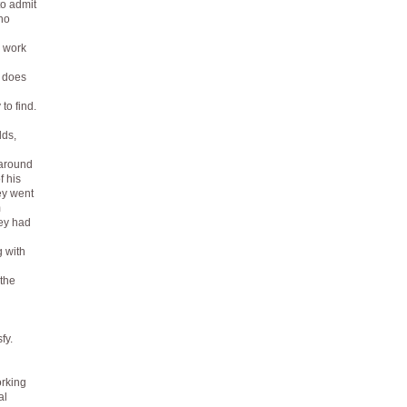
to admit
who
e work
, does
to find.
lds,
 around
f his
ey went
m
hey had
g with
 the
fy.
orking
al