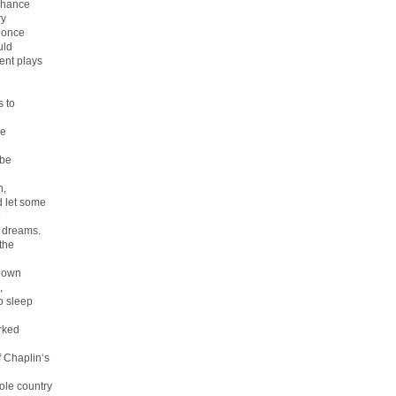
 chance
ry
 once
uld
rent plays
 to
he
 be
n,
nd let some
e
t dreams.
the
clown
,
to sleep
rked
f Chaplin‘s
ole country