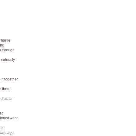
harlie
ing
s through
roariously
 it together
of them
d as far
ad
almost went
old
ears ago.