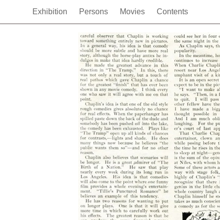
Exhibition
Persons
Movies
Contents