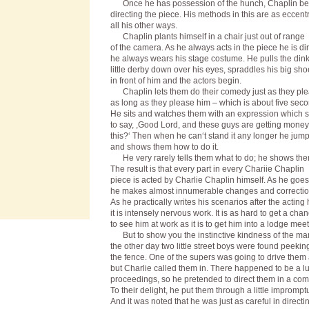
Once he has possession of the hunch, Chaplin be
directing the piece. His methods in this are as eccentr
all his other ways.
Chaplin plants himself in a chair just out of range
of the camera. As he always acts in the piece he is dir
he always wears his stage costume. He pulls the din
little derby down over his eyes, spraddles his big sho
in front of him and the actors begin.
Chaplin lets them do their comedy just as they pl
as long as they please him – which is about five seco
He sits and watches them with an expression which
to say, ,Good Lord, and these guys are getting money
this?‘ Then when he can‘t stand it any longer he jum
and shows them how to do it.
He very rarely tells them what to do; he shows the
The result is that every part in every Chariie Chaplin
piece is acted by Charlie Chaplin himself. As he goes
he makes almost innumerable changes and correctio
As he practically writes his scenarios after the actin
it is intensely nervous work. It is as hard to get a cha
to see him at work as it is to get him into a lodge meet
But to show you the instinctive kindness of the ma
the other day two little street boys were found peekin
the fence. One of the supers was going to drive the
but Charlie called them in. There happened to be a lul
proceedings, so he pretended to direct them in a com
To their delight, he put them through a little imprompt
And it was noted that he was just as careful in directi