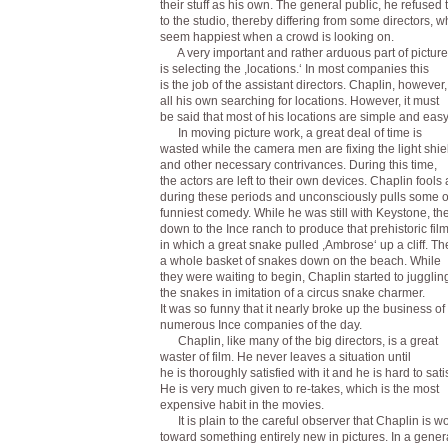
their stuff as his own. The general public, he refused 
to the studio, thereby differing from some directors, 
seem happiest when a crowd is looking on.
A very important and rather arduous part of pictur
is selecting the ,locations.‘ In most companies this
is the job of the assistant directors. Chaplin, however
all his own searching for locations. However, it must
be said that most of his locations are simple and easy 
In moving picture work, a great deal of time is
wasted while the camera men are fixing the light shie
and other necessary contrivances. During this time,
the actors are left to their own devices. Chaplin fools
during these periods and unconsciously pulls some o
funniest comedy. While he was still with Keystone, th
down to the Ince ranch to produce that prehistoric fil
in which a great snake pulled ,Ambrose‘ up a cliff. T
a whole basket of snakes down on the beach. While
they were waiting to begin, Chaplin started to jugglin
the snakes in imitation of a circus snake charmer.
It was so funny that it nearly broke up the business of
numerous Ince companies of the day.
Chaplin, like many of the big directors, is a great
waster of film. He never leaves a situation until
he is thoroughly satisfied with it and he is hard to satis
He is very much given to re-takes, which is the most
expensive habit in the movies.
It is plain to the careful observer that Chaplin is w
toward something entirely new in pictures. In a gener