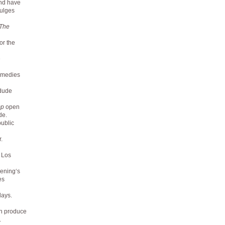
and have
dulges
The
or the
e
comedies
 dude
mp
open
de.
ublic
.
n Los
vening‘s
es
lays.
an produce
.