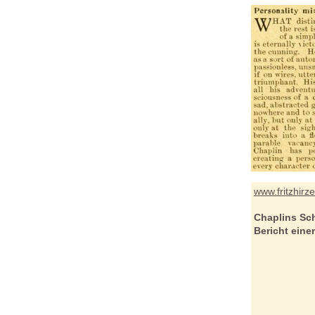
www.fritzhirz
Chaplins Sc
Bericht eine