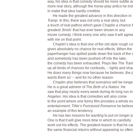
way, his idea is that comedy should be more subtle 
more real story, although the horse-play antics he in
in make that idea hardly credible.
He made the greatest advance in this direction in
Tramp
. In this, there was not only a real story, but
a touch of real pathos which gave Chaplin a chance f
greatest ,finish‘ that has ever been shown in any
movie comedy. I think every one who saw it will agre
with me on that point.
Chaplin‘s idea is that one of the old style rough 
gives absolutely no chance for real effects. When the
paperhanger has spilled paste down the back of the
and somebody has been pushed off into the lake,
the comedy has been exhausted. Plays like
The Tra
up all kinds of chances for contrasts, – lights and sha
He does many things now because he believes ,the p
wants them so‘ – and for no other reason.
Chaplin also believes that scenarios will be longer
He is a great admirer of
The Birth of a Nation.
He
saw that play nearly every week during its long run i
Angeles. His idea is that comedies will also come
to the point where one funny film provides a whole e
entertainment.
Tillie‘s Punctured Romance
he believ
an example of this tendency.
He has two reasons for wanting to put on longer p
One is that it will give more time in which to carefully
work out his effects. The greatest reason is that he c
the same financial returns without appearing so often