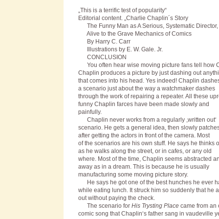
„This is a terrific test of popularity“
Editorial content. „Charlie Chaplin´s Story
The Funny Man as A Serious, Systematic Director,
Alive to the Grave Mechanics of Comics
By Harry C. Carr
Illustrations by E. W. Gale. Jr.
C
ONCLUSION
You often hear wise moving picture fans tell how C
Chaplin produces a picture by just dashing out anyth
that comes into his head. Yes indeed! Chaplin dashe
a scenario just about the way a watchmaker dashes
through the work of repairing a repeater. All these up
funny Chaplin farces have been made slowly and
painfully.
Chaplin never works from a regularly ,written out‘
scenario. He gets a general idea, then slowly patches
after getting the actors in front of the camera. Most
of the scenarios are his own stuff. He says he thinks 
as he walks along the street, or in cafes, or any old
where. Most of the time, Chaplin seems abstracted an
away as in a dream. This is because he is usually
manufacturing some moving picture story.
He says he got one of the best hunches he ever h
while eating lunch. It struck him so suddenly that he 
out without paying the check.
The scenario for
His Trysting Place
came from an 
comic song that Chaplin‘s father sang in vaudeville y