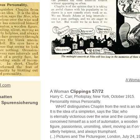
A Woma
el.com
A Woman
Clippings 57/72
hatten
Harry C. Carr, Photoplay, New York, October 1915.
Personality minus Personality.
r Spurensicherung
WHAT distinguishes Chaplin from the rest is an id
It is the idea of a simpleton, says the Star, who
is eternally victorious over the wise and the cunning.
conceived himself as a sort of automaton, a wooden
figure, passionless, unsmiling, silent, moving as if on
utterly helpless, and always triumphant.
(...) Pictures and The Picturegoer, London, July 24, 1