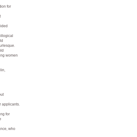
ion for
t
cided
illogical
ld
urlesque.
ld
oung women
lin,
out
 applicants.
ng for
e
ance, who