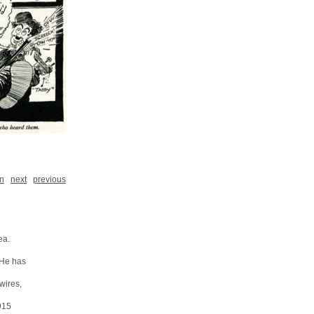
n
next
previous
ea.
 He has
 wires,
915