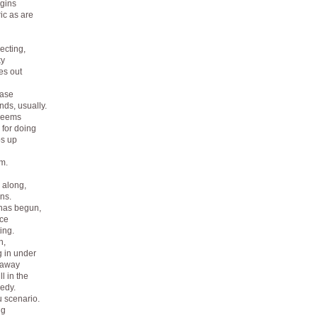
gins
ic as are
ecting,
ky
es out
ease
nds, usually.
 seems
 for doing
ps up
m.
 along,
ns.
g has begun,
nce
ing.
n,
g in under
m away
l in the
edy.
u scenario.
ng