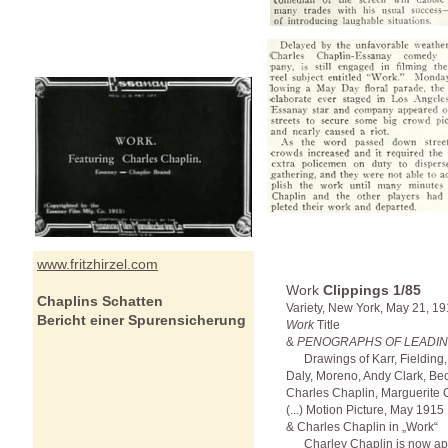
www.fritzhirzel.com
Work
Clippings
1/85
Chaplins Schatten
Variety, New York, May 21, 19
Bericht einer Spurensicherung
Work
Title
&
PENOGRAPHS OF LEADIN
Drawings of Karr, Fielding,
Daly, Moreno, Andy Clark, Bec
Charles Chaplin, Marguerite Cl
(...) Motion Picture, May 1915
& Charles Chaplin in „Work“
Charley Chaplin is now appe