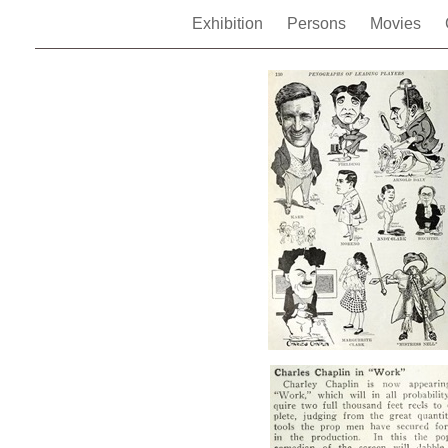
Exhibition
Persons
Movies