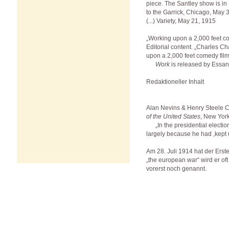
piece. The Santley show is in
to the Garrick, Chicago, May 
(...) Variety, May 21, 1915
„Working upon a 2,000 feet c
Editorial content. „Charles Ch
upon a 2,000 feet comedy film
Work
is released by Essan
Redaktioneller Inhalt
Alan Nevins & Henry Steele
of the United States
, New Yor
„In the presidential electio
largely because he had ,kept u
Am 28. Juli 1914 hat der Ers
„the european war“ wird er of
vorerst noch genannt.