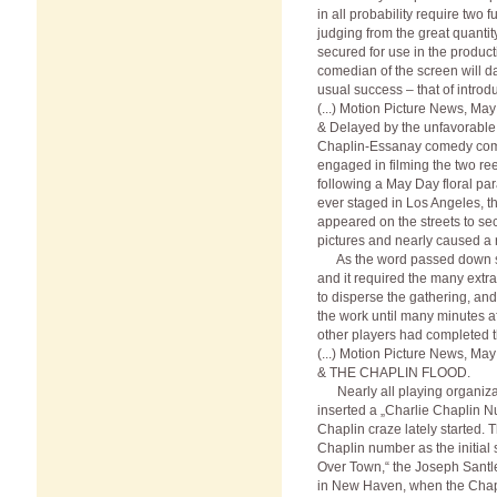
in all probability require two f
judging from the great quantit
secured for use in the producti
comedian of the screen will d
usual success – that of introd
(...) Motion Picture News, Ma
& Delayed by the unfavorable
Chaplin-Essanay comedy compa
engaged in filming the two ree
following a May Day floral pa
ever staged in Los Angeles, 
appeared on the streets to s
pictures and nearly caused a r
As the word passed down st
and it required the many extr
to disperse the gathering, an
the work until many minutes a
other players had completed t
(...) Motion Picture News, Ma
& THE CHAPLIN FLOOD.
Nearly all playing organizat
inserted a „Charlie Chaplin N
Chaplin craze lately started. 
Chaplin number as the initial s
Over Town,“ the Joseph Santle
in New Haven, when the Chap